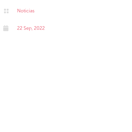

Noticias

22 Sep, 2022