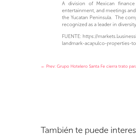
A division of Mexican financ
entertainment, and meetings and
the
Yucatan Peninsula
. The comp
recognized as a leader in diversit
FUENTE: https://markets.busines
landmark-acapulco-properties-t
←
Prev: Grupo Hotelero Santa Fe cierra trato pa
También te puede intere