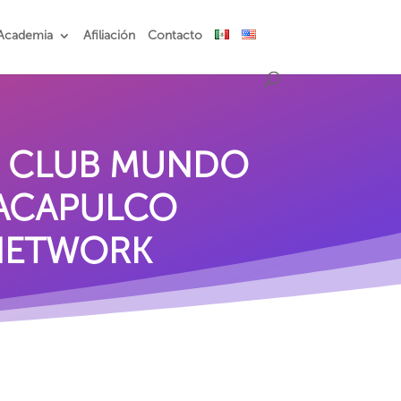
Academia
Afiliación
Contacto
S CLUB MUNDO
 ACAPULCO
 NETWORK