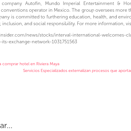
e company Autofin, Mundo Imperial Entertainment & Hosp
 conventions operator in
Mexico
. The group oversees more 
any is committed to furthering education, health, and enviro
y, inclusion, and social responsibility. For more information, 
sinsider.com/news/stocks/interval-international-welcomes-
o-its-exchange-network-1031751563
ra comprar hotel en Riviera Maya
Servicios Especializados externalizan procesos que aporta
sar…