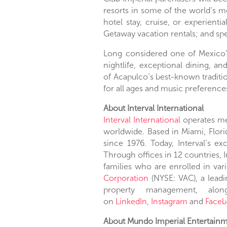
resorts in some of the world’s mo
hotel stay, cruise, or experienti
Getaway vacation rentals; and spe
Long considered one of
Mexico
nightlife, exceptional dining, a
of
Acapulco’s
best-known traditio
for all ages and music preferences
About Interval International
Interval International
operates mem
worldwide. Based in
Miami, Flori
since 1976. Today, Interval’s e
Through offices in 12 countries, 
families who are enrolled in va
Corporation
(NYSE: VAC), a leadi
property management, along 
on
LinkedIn
,
Instagram
and
Faceb
About Mundo Imperial Entertainme