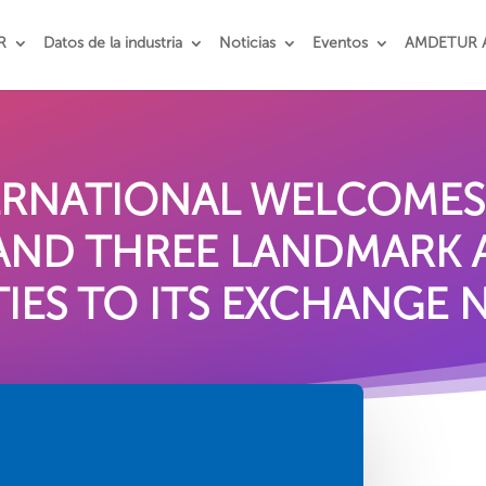
R
Datos de la industria
Noticias
Eventos
AMDETUR 
TERNATIONAL WELCOME
 AND THREE LANDMARK
IES TO ITS EXCHANGE