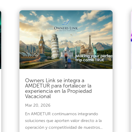
Owners Link se integra a
AMDETUR para fortalecer la
experiencia en la Propiedad
Vacacional
Mar 20, 2026
En AMDETUR continuamos integrando
soluciones que aporten valor directo a la
operación y competitividad de nuestros...