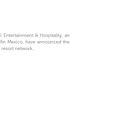
l Entertainment & Hospitality, an
tofin Mexico, have announced the
l resort network.