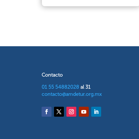
Contacto
01 55 54882028
al 31
contacto@amdetur.org.mx