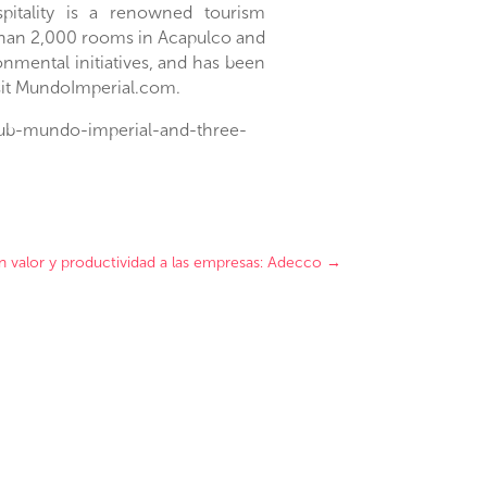
itality is a renowned tourism
than 2,000 rooms in
Acapulco
and
nmental initiatives, and has been
visit MundoImperial.com.
club-mundo-imperial-and-three-
n valor y productividad a las empresas: Adecco
→