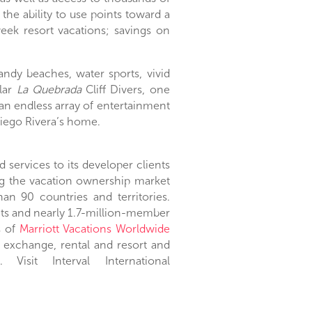
, the ability to use points toward a
k resort vacations; savings on
 sandy beaches, water sports, vivid
ular
La Quebrada
Cliff Divers, one
an endless array of entertainment
iego Rivera’s
home.
services to its developer clients
ng the vacation ownership market
an 90 countries and territories.
ents and nearly 1.7-million-member
s of
Marriott Vacations Worldwide
 exchange, rental and resort and
Visit Interval International