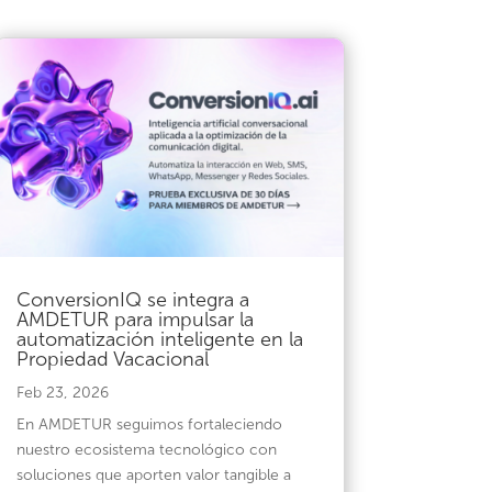
ConversionIQ se integra a
AMDETUR para impulsar la
automatización inteligente en la
Propiedad Vacacional
Feb 23, 2026
En AMDETUR seguimos fortaleciendo
nuestro ecosistema tecnológico con
soluciones que aporten valor tangible a