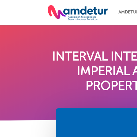
AMDETU
INTERVAL IN
IMPERIAL
PROPERT