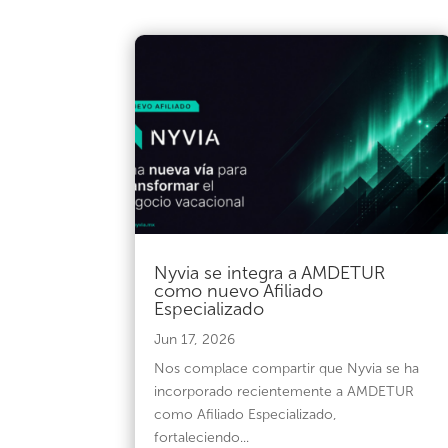
Nyvia se integra a AMDETUR
como nuevo Afiliado
Especializado
Jun 17, 2026
Nos complace compartir que Nyvia se ha
incorporado recientemente a AMDETUR
como Afiliado Especializado,
fortaleciendo...