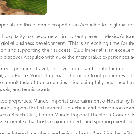
mperial and three iconic properties in Acapulco to its global re
 Hospitality has become an important player in
Mexico’s
tour
of global business development. “This is an exciting time for t
ion and supporting their success. Club Imperial is an excellen
to discover
Acapulco
with all of the memorable experiences avai
hree premier travel, convention, and entertainment
l
, and
Pierre Mundo Imperial
. The oceanfront properties off
to a multitude of top amenities − including fully equipped fit
ools, and tennis courts.
lco
properties, Mundo Imperial Entertainment & Hospitality h
undo Imperial Entertainment, an exhibit and convention com
Scala Beach Club; Forum Mundo Imperial Theater & Concert Ha
use complex that hosts major concerts and sporting events s
come Interval members and enjoy a host of exciting benefits 