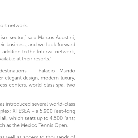
sort network.
ism sector,” said
Marcos Agostini
,
heir business, and we look forward
t addition to the Interval network,
lable at their resorts.”
 destinations −
Palacio Mundo
er elegant design, modern luxury,
ness centers, world-class spa, two
as introduced several world-class
plex; XTESEA – a 5,900 feet-long
ll, which seats up to 4,500 fans;
uch as the Mexico Tennis Open.
as well as access to thousands of