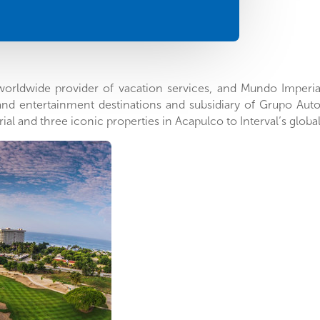
g worldwide provider of vacation services, and Mundo Imperia
 and entertainment destinations and subsidiary of Grupo Au
rial and three iconic properties in
Acapulco
to Interval’s globa