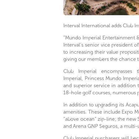
Interval International adds Club I
“Mundo Imperial Entertainment &
Interval’s senior vice president 
to increasing their value proposit
giving our members the chance 
Club Imperial encompasses t
Imperial
,
Princess Mundo Imperia
and superior service in addition 
18-hole golf courses, numerous p
In addition to upgrading its
Acapu
amenities. These include Expo M
“above ocean” zip-line; the new 
and Arena GNP Seguros, a multi-
Club Imperial purchasers will be