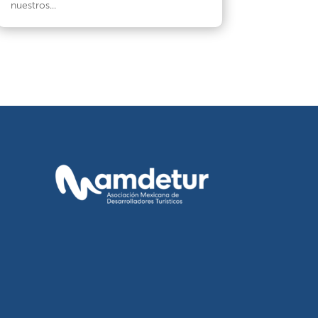
nuestros...