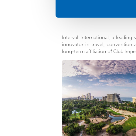
Interval International, a leadin
innovator in travel, convention
long-term affiliation of Club Impe