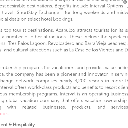
®
st desirable destinations. Benefits include Interval Options
®
al travel; ShortStay Exchange
for long weekends and midwee
cial deals on select hotel bookings.
’s
top tourist destinations,
Acapulco
attracts tourists for its
nd a number of other attractions. These include the spectac
ns; Tres Palos Lagoon, Revolcadero and Barra Vieja beaches; 
; and cultural attractions such as La Casa de los Vientos and
D
bership programs for vacationers and provides value-added 
da
, the company has been a pioneer and innovator in servi
xchange network comprises nearly 3,200 resorts in more th
Interval offers world-class products and benefits to resort cli
rious membership programs. Interval is an operating busines
ng global vacation company that offers vacation ownership,
with related businesses, products, and services. 
ook.
nt & Hospitality