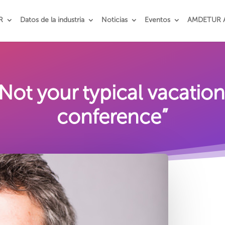
R
Datos de la industria
Noticias
Eventos
AMDETUR 
ot your typical vacatio
conference”