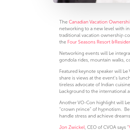
The
Canadian Vacation Ownershi
networking to a new level with in
traditional vacation ownership c
the
Four Seasons Resort &Reside
Networking events will be integra
gondola rides, mountain walks, co
Featured keynote speaker will be 
share is views at the event’s lun
tireless advocate of Indian cuisine
background to the international 
Another VO-Con highlight will b
“crown prince” of hypnotism. Bel
handle stress and achieve dreams
Jon Zwickel
, CEO of CVOA says “