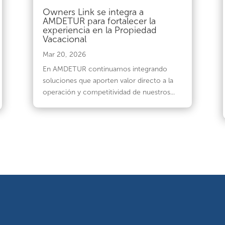
Owners Link se integra a
AMDETUR para fortalecer la
experiencia en la Propiedad
Vacacional
Mar 20, 2026
En AMDETUR continuamos integrando
soluciones que aporten valor directo a la
operación y competitividad de nuestros...