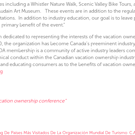
ees including a Whistler Nature Walk, Scenic Valley Bike Tours, 
e Audain Art Museum. These events are in addition to the regu
ations. In addition to industry education, our goal is to leave
rimary benefit of the event.”
n dedicated to representing the interests of the vacation ow
80, the organization has become Canada’s preeminent industry 
OA membership is a community of active industry leaders co
thical conduct within the Canadian vacation ownership indust
and educating consumers as to the benefits of vacation owne
rg
acation ownership conference”
ing De Países Más Visitados De La Organización Mundial De Turismo
C.