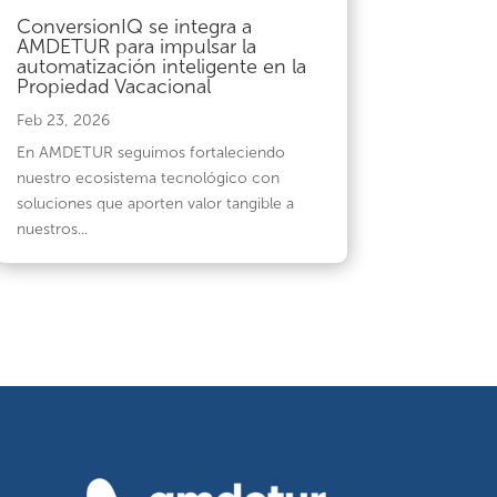
ConversionIQ se integra a
AMDETUR para impulsar la
automatización inteligente en la
Propiedad Vacacional
Feb 23, 2026
En AMDETUR seguimos fortaleciendo
nuestro ecosistema tecnológico con
soluciones que aporten valor tangible a
nuestros...