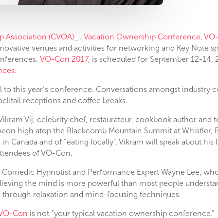
p Association (CVOA)
.
Vacation Ownership Conference, VO
novative venues and activities for networking and Key Note sp
onferences.
VO-Con 2017
, is scheduled for September 12-14, 
nces.
l to this year’s conference. Conversations amongst industry c
cktail receptions and coffee breaks.
Vikram Vij, celebrity chef, restaurateur, cookbook author and t
cheon high atop the Blackcomb Mountain Summit at Whistler, B.
 in Canada and of “eating locally”, Vikram will speak about his 
attendees of VO-Con.
e Comedic Hypnotist and Performance Expert Wayne Lee, who
ieving the mind is more powerful than most people understand
 through relaxation and mind-focusing techniques.
VO-Con
is not “your typical vacation ownership conference.” 