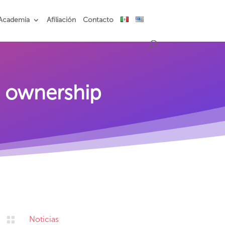
Academia
Afiliación
Contacto
n ownership

Noticias