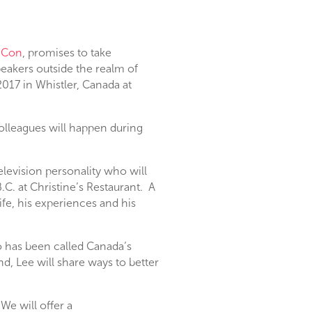
-Con
, promises to take
eakers outside the realm of
2017 in Whistler, Canada at
olleagues will happen during
elevision personality who will
C. at Christine’s Restaurant. A
life, his experiences and his
 has been called Canada’s
, Lee will share ways to better
We will offer a