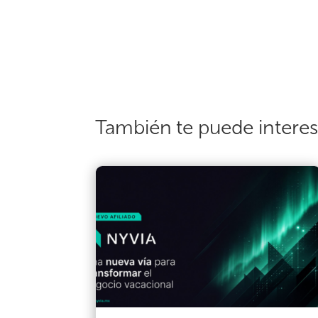
También te puede intere