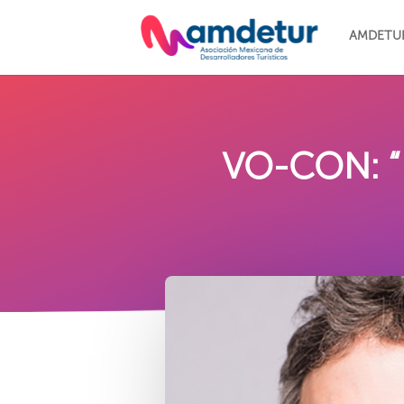
AMDETU
VO-CON: “N