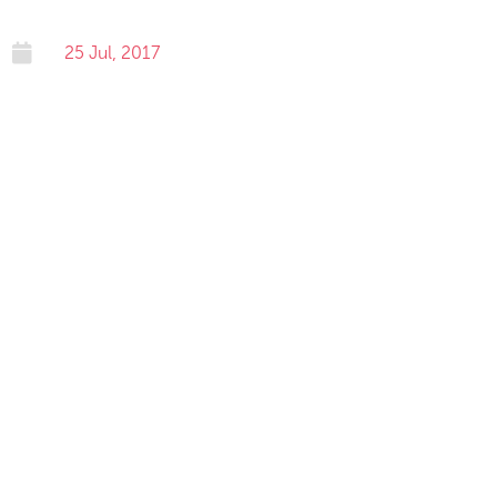

25 Jul, 2017