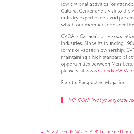
few
optional
activities for attend
Cultural Center and a visit to th
industry expert panels and present
which our members consider the p
CVOA is Canada’s only associatio
industries. Since its founding 19
forms of vacation ownership. CV
maintaining a high standard of e
opportunities between Members, 
please visit
www.CanadianVOA.o
Fuente: Perspective Magazine
VO-CON: “Not your typical v
←
Prev: Asciende México Al 8° Lugar En El Rank