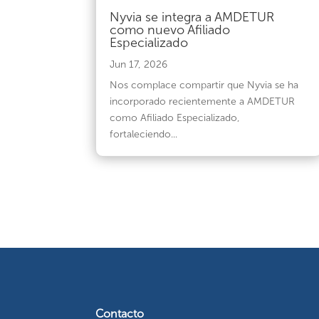
Nyvia se integra a AMDETUR
como nuevo Afiliado
Especializado
Jun 17, 2026
Nos complace compartir que Nyvia se ha
incorporado recientemente a AMDETUR
como Afiliado Especializado,
fortaleciendo...
Contacto