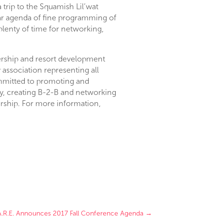
a trip to the Squamish Lil’wat
lar agenda of fine programming of
 plenty of time for networking,
nership and resort development
association representing all
mmitted to promoting and
ry, creating B-2-B and networking
rship. For more information,
A.R.E. Announces 2017 Fall Conference Agenda
→