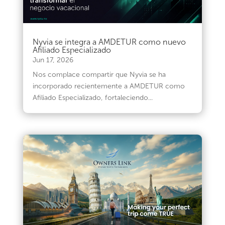
Nyvia se integra a AMDETUR como nuevo
Afiliado Especializado
Jun 17, 2026
Nos complace compartir que Nyvia se ha
incorporado recientemente a AMDETUR como
Afiliado Especializado, fortaleciendo...