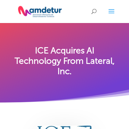
ICE Acquires AI
Technology From Lateral,
Inc.