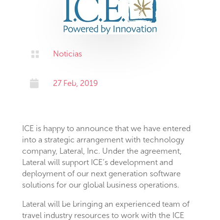

Noticias

27 Feb, 2019
ICE is happy to announce that we have entered
into a strategic arrangement with technology
company, Lateral, Inc. Under the agreement,
Lateral will support ICE’s development and
deployment of our next generation software
solutions for our global business operations.
Lateral will be bringing an experienced team of
travel industry resources to work with the ICE