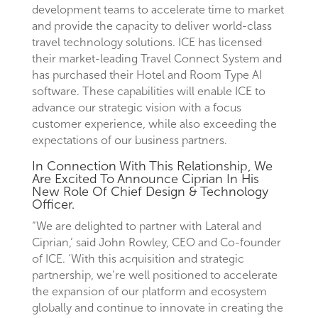
development teams to accelerate time to market
and provide the capacity to deliver world-class
travel technology solutions. ICE has licensed
their market-leading Travel Connect System and
has purchased their Hotel and Room Type AI
software. These capabilities will enable ICE to
advance our strategic vision with a focus
customer experience, while also exceeding the
expectations of our business partners.
In Connection With This Relationship, We
Are Excited To Announce Ciprian In His
New Role Of Chief Design & Technology
Officer.
“We are delighted to partner with Lateral and
Ciprian,’ said John Rowley, CEO and Co-founder
of ICE. ‘With this acquisition and strategic
partnership, we’re well positioned to accelerate
the expansion of our platform and ecosystem
globally and continue to innovate in creating the