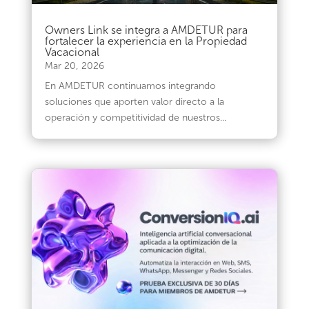
Owners Link se integra a AMDETUR para
fortalecer la experiencia en la Propiedad
Vacacional
Mar 20, 2026
En AMDETUR continuamos integrando
soluciones que aporten valor directo a la
operación y competitividad de nuestros...