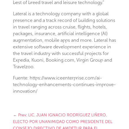
best of breed travel and leisure technology.”
Lateral is a technology company with a global
presence and a track record of building solutions
in travel ranging across cruise, flights, hotels,
packages, insurance, artificial intelligence (AI)
augmentation, mobile apps and more. Lateral has
extensive software development experience in
the travel industry with successful projects for
Expedia, Kuoni, Booking.com, Virgin Group and
Travelzoo.
Fuente: https://www.iceenterprise.com/ai-
technology-enhancements-continues-improve-
innovation/
←
Prev: LIC. JUAN IGNACIO RODRÍGUEZ LIÑERO,
ELECTO POR UNANIMIDAD COMO PRESIDENTE DEL
CONSEJO DIRECTIVO DE AMDETUR PARA EL