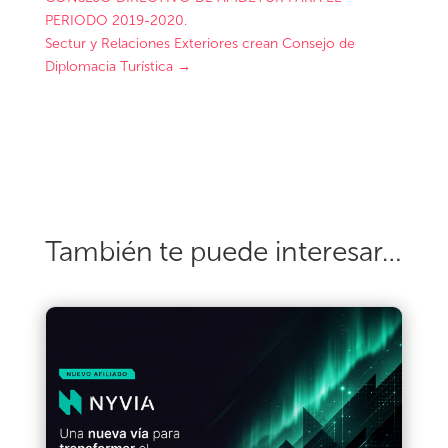
PERIODO 2019-2020.
Sectur y Relaciones Exteriores crean Consejo de
Diplomacia Turística
→
También te puede interesar…