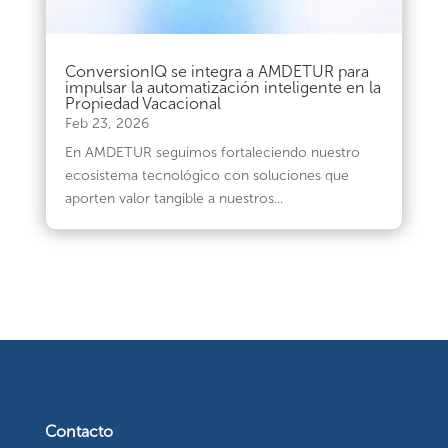
ConversionIQ se integra a AMDETUR para
impulsar la automatización inteligente en la
Propiedad Vacacional
Feb 23, 2026
En AMDETUR seguimos fortaleciendo nuestro
ecosistema tecnológico con soluciones que
aporten valor tangible a nuestros...
Contacto