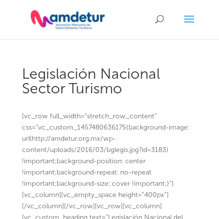
Legislación Nacional
Sector Turismo
[vc_row full_width=”stretch_row_content”
css=”.vc_custom_1457480636175{background-image:
url(http://amdetur.org.mx/wp-
content/uploads/2016/03/bglegis.jpg?id=3183)
!important;background-position: center
!important;background-repeat: no-repeat
!important;background-size: cover !important;}”]
[vc_column][vc_empty_space height=”400px”]
[/vc_column][/vc_row][vc_row][vc_column]
[vc_custom_heading text=”Legislación Nacional del