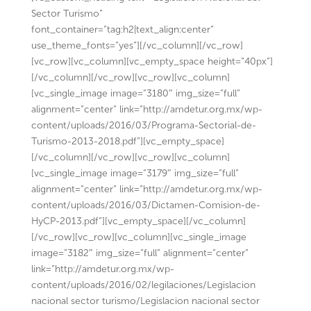
Sector Turismo”
font_container=”tag:h2|text_align:center”
use_theme_fonts=”yes”][/vc_column][/vc_row]
[vc_row][vc_column][vc_empty_space height=”40px”]
[/vc_column][/vc_row][vc_row][vc_column]
[vc_single_image image=”3180″ img_size=”full”
alignment=”center” link=”http://amdetur.org.mx/wp-
content/uploads/2016/03/Programa-Sectorial-de-
Turismo-2013-2018.pdf”][vc_empty_space]
[/vc_column][/vc_row][vc_row][vc_column]
[vc_single_image image=”3179″ img_size=”full”
alignment=”center” link=”http://amdetur.org.mx/wp-
content/uploads/2016/03/Dictamen-Comision-de-
HyCP-2013.pdf”][vc_empty_space][/vc_column]
[/vc_row][vc_row][vc_column][vc_single_image
image=”3182″ img_size=”full” alignment=”center”
link=”http://amdetur.org.mx/wp-
content/uploads/2016/02/legilaciones/Legislacion
nacional sector turismo/Legislacion nacional sector