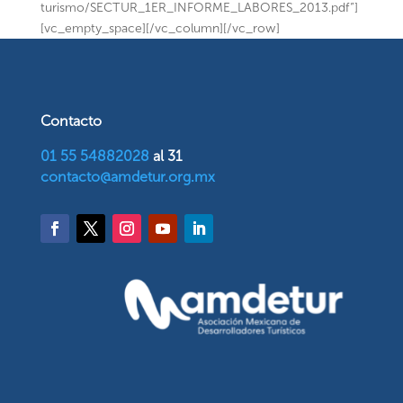
turismo/SECTUR_1ER_INFORME_LABORES_2013.pdf”]
[vc_empty_space][/vc_column][/vc_row]
Contacto
01 55 54882028
al 31
contacto@amdetur.org.mx