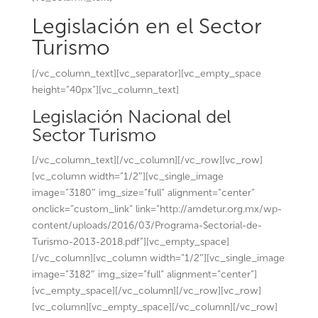
Legislación en el Sector
Turismo
[/vc_column_text][vc_separator][vc_empty_space
height=”40px”][vc_column_text]
Legislación Nacional del
Sector Turismo
[/vc_column_text][/vc_column][/vc_row][vc_row]
[vc_column width=”1/2″][vc_single_image
image=”3180″ img_size=”full” alignment=”center”
onclick=”custom_link” link=”http://amdetur.org.mx/wp-
content/uploads/2016/03/Programa-Sectorial-de-
Turismo-2013-2018.pdf”][vc_empty_space]
[/vc_column][vc_column width=”1/2″][vc_single_image
image=”3182″ img_size=”full” alignment=”center”]
[vc_empty_space][/vc_column][/vc_row][vc_row]
[vc_column][vc_empty_space][/vc_column][/vc_row]