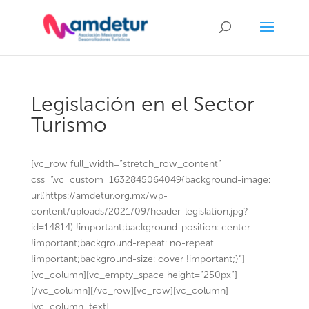
Legislación en el Sector
Turismo
[vc_row full_width=”stretch_row_content”
css=”.vc_custom_1632845064049{background-image:
url(https://amdetur.org.mx/wp-
content/uploads/2021/09/header-legislation.jpg?
id=14814) !important;background-position: center
!important;background-repeat: no-repeat
!important;background-size: cover !important;}”]
[vc_column][vc_empty_space height=”250px”]
[/vc_column][/vc_row][vc_row][vc_column]
[vc_column_text]