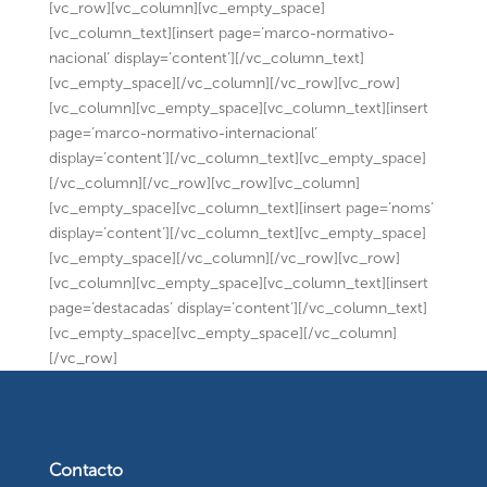
[vc_row][vc_column][vc_empty_space]
[vc_column_text][insert page=’marco-normativo-
nacional’ display=’content’][/vc_column_text]
[vc_empty_space][/vc_column][/vc_row][vc_row]
[vc_column][vc_empty_space][vc_column_text][insert
page=’marco-normativo-internacional’
display=’content’][/vc_column_text][vc_empty_space]
[/vc_column][/vc_row][vc_row][vc_column]
[vc_empty_space][vc_column_text][insert page=’noms’
display=’content’][/vc_column_text][vc_empty_space]
[vc_empty_space][/vc_column][/vc_row][vc_row]
[vc_column][vc_empty_space][vc_column_text][insert
page=’destacadas’ display=’content’][/vc_column_text]
[vc_empty_space][vc_empty_space][/vc_column]
[/vc_row]
Contacto