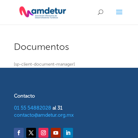
Documentos
[sp-client-document-manager]
Contacto
01 55 54882028
al 31
contacto@amdetur.org.mx