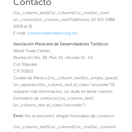
Contacto
[/vc_column_text][/vc_column][/vc_row][vc_row]
[vc_column][vc_column_text]Teléfonos: 52 (55) 5488
2028 al 31
E-mail:
contacto@amdetur.org.mx
Asociación Mexicana de Desarrolladores Turísticos
World Trade Center,
Montecito No. 38, Piso 32, oficinas 11- 14,
Col. Nápoles
C.P. 03810
Ciudad de México.[/vc_column_text][vc_empty_space]
[vc_separator][vc_column_text el_class=”esconder”]Si
requiere más información, no dude en llenar nuestro
formulario de contacto.[/vc_column_text]
[vc_column_text el_class=”esconder”]
Error:
No se encontró ningún formulario de contacto.
[/vc_column_text][/vc_column][/vc_row][vc_column]