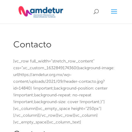
Contacto
[vc_row full_width=”stretch_row_content”
css=”.vc_custom_1632849174360{background-image:
url(https://amdetur.org.mx/wp-
content/uploads/2021/09/header-contacto.jpg?
id=14840) !important;background-position: center
!important;background-repeat: no-repeat
!important;background-size: cover !important;}”]
[vc_column][vc_empty_space height=”250px”]
[/vc_column][/vc_row][vc_row][vc_column]
[vc_empty_space][vc_column_text]