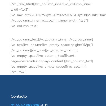
[/vc_raw_html][/vc_column_inner][vc_column_inner
width=”1/3″]
[vc_raw_html]JTNDYSUyMGNsYXNzJTNEJTIydHdpdHRlci10
[/vc_column_inner][vc_column_inner width=”1/3″]
[vc_column_text]
[/vc_column_text][/vc_column_inner][/vc_row_inner]
[vc_row][vc_column][vc_empty_space height=”52px”]
[/vc_column][/vc_row][vc_row][vc_column]
[vc_empty_space][vc_column_text][insert
page=’destacadas’ display=’content’][/vc_column_text]
[vc_empty_space][vc_empty_space][/vc_column]
[/vc_row]
Contacto
01 55 54882028
al 31