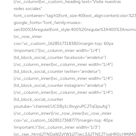
[/vc_column][vc_custom_heading text=”Visite nuestras
redes sociales”
font_container=”tag:h1|font_size:40|text_align:center|color:%
google_fonts=”font_family:museo-
san300%3Aregular|font_style:400%20regular%3A400%3Anorma
[vc_row_inner
css=”.vc_custom_1628517318382{margin-top: 60px
!important;}”][vc_column_inner width=”1/4″]
[td_block_social_counter facebook=”amdetur”]
[/vc_column_inner][vc_column_inner width=”1/4″]
[td_block_social_counter twitter=”amdetur”]
[/vc_column_inner][vc_column_inner width=”1/4″]
[td_block_social_counter instagram=”amdetur”]
[/vc_column_inner][vc_column_inner width=”1/4″]
[td_block_social_counter
youtube=”channel/UC0By1cXlvyjruPCJTqQpuAg”]
[/vc_column_inner][/vc_row_inner][vc_row_inner
css=”.vc_custom_1628517368777{margin-top: 40px
!important;}”][vc_column_inner width=”1/3″]
[vc_raw_html]JTNDaWZyYW1lJTIwc3JjJTNEJTIyaHR0cHMl