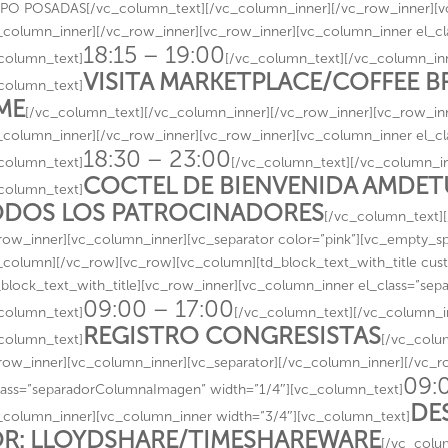
O POSADAS[/vc_column_text][/vc_column_inner][/vc_row_inner][vc
_column_inner][/vc_row_inner][vc_row_inner][vc_column_inner el_c
18:15 – 19:00
column_text]
[/vc_column_text][/vc_column_inn
VISITA MARKETPLACE/COFFEE 
column_text]
ME
[/vc_column_text][/vc_column_inner][/vc_row_inner][vc_row_inn
_column_inner][/vc_row_inner][vc_row_inner][vc_column_inner el_c
18:30 – 23:00
column_text]
[/vc_column_text][/vc_column_in
COCTEL DE BIENVENIDA AMDE
column_text]
DOS LOS PATROCINADORES
[/vc_column_text]
row_inner][vc_column_inner][vc_separator color=”pink”][vc_empty_s
_column][/vc_row][vc_row][vc_column][td_block_text_with_title cust
_block_text_with_title][vc_row_inner][vc_column_inner el_class=”se
09:00 – 17:00
column_text]
[/vc_column_text][/vc_column_i
REGISTRO CONGRESISTAS
column_text]
[/vc_colu
row_inner][vc_column_inner][vc_separator][/vc_column_inner][/vc_
09:
lass=”separadorColumnaImagen” width=”1/4″][vc_column_text]
DE
_column_inner][vc_column_inner width=”3/4″][vc_column_text]
R: LLOYDSHARE/TIMESHAREWARE
[/vc_colu