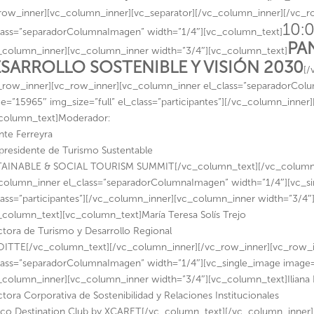
row_inner][vc_column_inner][vc_separator][/vc_column_inner][/vc_
10:0
lass=”separadorColumnaImagen” width=”1/4″][vc_column_text]
PA
_column_inner][vc_column_inner width=”3/4″][vc_column_text]
SARROLLO SOSTENIBLE Y VISIÓN 2030
[/
_row_inner][vc_row_inner][vc_column_inner el_class=”separadorCol
e=”15965″ img_size=”full” el_class=”participantes”][/vc_column_inner
column_text]Moderador:
nte Ferreyra
presidente de Turismo Sustentable
AINABLE & SOCIAL TOURISM SUMMIT[/vc_column_text][/vc_column_i
column_inner el_class=”separadorColumnaImagen” width=”1/4″][vc_si
lass=”participantes”][/vc_column_inner][vc_column_inner width=”3/4″]
_column_text][vc_column_text]María Teresa Solís Trejo
ctora de Turismo y Desarrollo Regional
ITTE[/vc_column_text][/vc_column_inner][/vc_row_inner][vc_row_
lass=”separadorColumnaImagen” width=”1/4″][vc_single_image image=”1
_column_inner][vc_column_inner width=”3/4″][vc_column_text]Iliana
ctora Corporativa de Sostenibilidad y Relaciones Institucionales
co Destination Club by XCARET[/vc_column_text][/vc_column_inner]