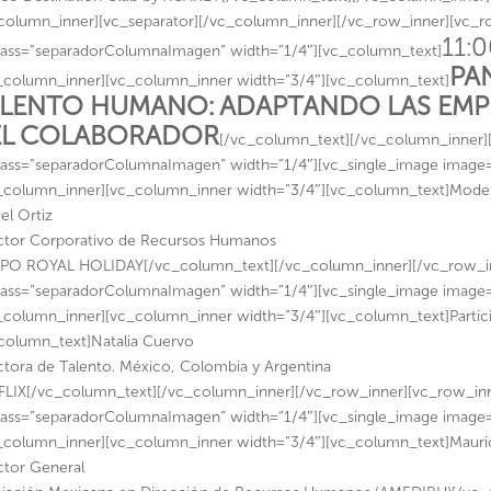
column_inner][vc_separator][/vc_column_inner][/vc_row_inner][vc_
11:0
lass=”separadorColumnaImagen” width=”1/4″][vc_column_text]
PA
_column_inner][vc_column_inner width=”3/4″][vc_column_text]
LENTO HUMANO: ADAPTANDO LAS EMPR
EL COLABORADOR
[/vc_column_text][/vc_column_inner]
lass=”separadorColumnaImagen” width=”1/4″][vc_single_image image=”15
_column_inner][vc_column_inner width=”3/4″][vc_column_text]Mode
el Ortiz
ctor Corporativo de Recursos Humanos
O ROYAL HOLIDAY[/vc_column_text][/vc_column_inner][/vc_row_in
lass=”separadorColumnaImagen” width=”1/4″][vc_single_image image=”1
_column_inner][vc_column_inner width=”3/4″][vc_column_text]Partic
column_text]Natalia Cuervo
ctora de Talento. México, Colombia y Argentina
LIX[/vc_column_text][/vc_column_inner][/vc_row_inner][vc_row_in
lass=”separadorColumnaImagen” width=”1/4″][vc_single_image image=”1
_column_inner][vc_column_inner width=”3/4″][vc_column_text]Mauri
ctor General