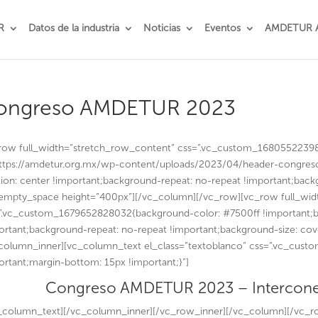
R
Datos de la industria
Noticias
Eventos
AMDETUR 
ongreso AMDETUR 2023
row full_width=”stretch_row_content” css=”.vc_custom_1680552239
https://amdetur.org.mx/wp-content/uploads/2023/04/header-congres
tion: center !important;background-repeat: no-repeat !important;back
empty_space height=”400px”][/vc_column][/vc_row][vc_row full_wid
”.vc_custom_1679652828032{background-color: #7500ff !important;b
ortant;background-repeat: no-repeat !important;background-size: cov
column_inner][vc_column_text el_class=”textoblanco” css=”.vc_cus
ortant;margin-bottom: 15px !important;}”]
Congreso AMDETUR 2023 – Intercone
_column_text][/vc_column_inner][/vc_row_inner][/vc_column][/vc_r