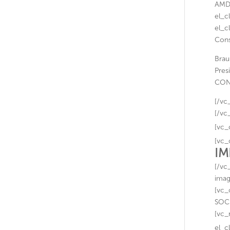
AMDE
el_c
el_c
Cons
Brau
Pres
CON
[/vc
[/vc
[vc_
[vc_
IM
[/vc
imag
[vc_
SOCI
[vc_
el_c