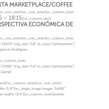
SITA MARKETPLACE/COFFEE
/vc_row_inner][vc_row_inner][vc_column_inner
5 – 18:15
[/vc_column_text]
RSPECTIVA ECONÓMICA DE
/vc_row_inner][vc_row_inner][vc_column_inner
6104″ img_size=”full” el_class=”participantes”]
Ignacio Rodríguez
[vc_column_inner
5956″ img_size=”full” el_class=”participantes”]
n Gamel
][/vc_column_inner][/vc_row_inner]
th=”1/4″][vc_single_image image=”16492″
nner width=”3/4″][vc_column_text]Gerardo