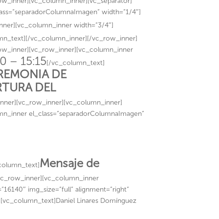
ow_inner][vc_column_inner][vc_separator]
lass=”separadorColumnaImagen” width=”1/4″]
nner][vc_column_inner width=”3/4″]
mn_text][/vc_column_inner][/vc_row_inner]
row_inner][vc_row_inner][vc_column_inner
0 – 15:15
[/vc_column_text]
REMONIA DE
RTURA DEL
nner][vc_row_inner][vc_column_inner]
umn_inner el_class=”separadorColumnaImagen”
Mensaje de
column_text]
vc_row_inner][vc_column_inner
16140″ img_size=”full” alignment=”right”
″][vc_column_text]Daniel Linares Domínguez