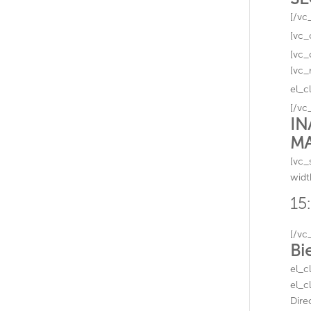
[/vc
[vc_
[vc_
[vc_
el_c
[/vc
IN
MA
[vc_
widt
15
[/vc
Bi
el_c
el_c
Dire