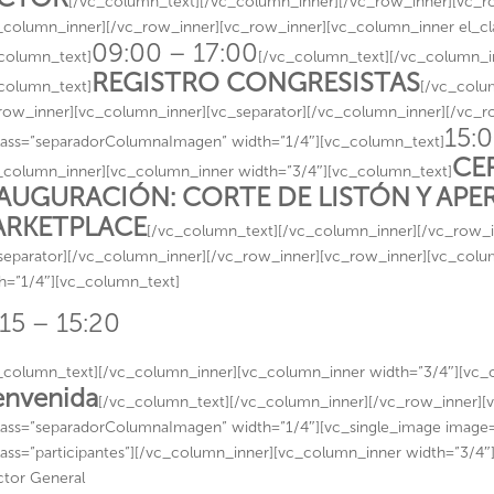
[/vc_column_text][/vc_column_inner][/vc_row_inner][vc_r
_column_inner][/vc_row_inner][vc_row_inner][vc_column_inner el_c
09:00 – 17:00
column_text]
[/vc_column_text][/vc_column_i
REGISTRO CONGRESISTAS
column_text]
[/vc_colu
row_inner][vc_column_inner][vc_separator][/vc_column_inner][/vc_
15:0
lass=”separadorColumnaImagen” width=”1/4″][vc_column_text]
CE
_column_inner][vc_column_inner width=”3/4″][vc_column_text]
AUGURACIÓN: CORTE DE LISTÓN Y APE
RKETPLACE
[/vc_column_text][/vc_column_inner][/vc_row_i
separator][/vc_column_inner][/vc_row_inner][vc_row_inner][vc_col
h=”1/4″][vc_column_text]
:15 – 15:20
_column_text][/vc_column_inner][vc_column_inner width=”3/4″][vc_
envenida
[/vc_column_text][/vc_column_inner][/vc_row_inner][
lass=”separadorColumnaImagen” width=”1/4″][vc_single_image image=”
lass=”participantes”][/vc_column_inner][vc_column_inner width=”3/4
ctor General