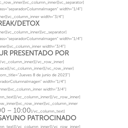
_row_inner][vc_column_inner][vc_separator]
lass=”separadorColumnaImagen” width=”1/4″]
er][vc_column_inner width=”3/4″]
BREAK/DETOX
er][vc_column_inner][vc_separator]
lass=”separadorColumnaImagen” width=”1/4″]
ner][vc_column_inner width=”3/4″]
TUR PRESENTADO POR
[/vc_column_inner][/vc_row_inner]
pace][/vc_column_inner][/vc_row_inner]
om_title=”Jueves 8 de junio de 2023″]
paradorColumnaImagen” width=”1/4″]
nner][vc_column_inner width=”3/4″]
mn_text][/vc_column_inner][/vc_row_inner]
row_inner][vc_row_inner][vc_column_inner
00 – 10:00
[/vc_column_text]
SAYUNO PATROCINADO
mn_text][/vc_column_inner][/vc_row_inner]