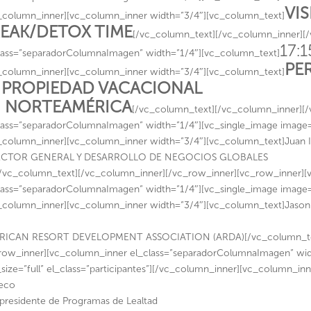
VI
_column_inner][vc_column_inner width=”3/4″][vc_column_text]
EAK/DETOX TIME
[/vc_column_text][/vc_column_inner][
17:1
lass=”separadorColumnaImagen” width=”1/4″][vc_column_text]
PE
_column_inner][vc_column_inner width=”3/4″][vc_column_text]
 PROPIEDAD VACACIONAL
 NORTEAMÉRICA
[/vc_column_text][/vc_column_inner][
lass=”separadorColumnaImagen” width=”1/4″][vc_single_image image=”1
_column_inner][vc_column_inner width=”3/4″][vc_column_text]Juan 
ECTOR GENERAL Y DESARROLLO DE NEGOCIOS GLOBALES
/vc_column_text][/vc_column_inner][/vc_row_inner][vc_row_inner]
lass=”separadorColumnaImagen” width=”1/4″][vc_single_image image=”1
_column_inner][vc_column_inner width=”3/4″][vc_column_text]Jaso
RICAN RESORT DEVELOPMENT ASSOCIATION (ARDA)[/vc_column_text
row_inner][vc_column_inner el_class=”separadorColumnaImagen” wid
size=”full” el_class=”participantes”][/vc_column_inner][vc_column_i
eco
presidente de Programas de Lealtad