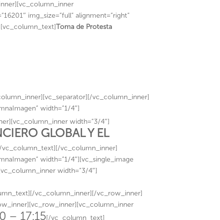
nner][vc_column_inner
16201″ img_size=”full” alignment=”right”
][vc_column_text]
Toma de Protesta
olumn_inner][vc_separator][/vc_column_inner]
umnaImagen” width=”1/4″]
er][vc_column_inner width=”3/4″]
IERO GLOBAL Y EL
[/vc_column_text][/vc_column_inner]
umnaImagen” width=”1/4″][vc_single_image
][vc_column_inner width=”3/4″]
mn_text][/vc_column_inner][/vc_row_inner]
row_inner][vc_row_inner][vc_column_inner
0 – 17:15
[/vc_column_text]