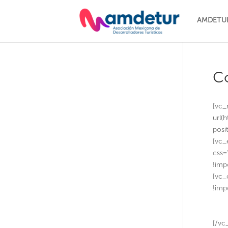
AMDETU
C
[vc_
url(
posi
[vc_
css=
!imp
[vc_
!imp
[/vc