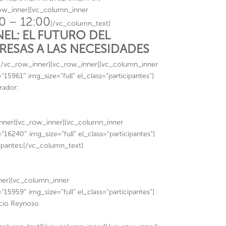
row_inner][vc_column_inner
0 – 12:00
[/vc_column_text]
NEL: EL FUTURO DEL
ESAS A LAS NECESIDADES
[/vc_row_inner][vc_row_inner][vc_column_inner
961″ img_size=”full” el_class=”participantes”]
rador:
ner][vc_row_inner][vc_column_inner
6240″ img_size=”full” el_class=”participantes”]
ipantes:[/vc_column_text]
ner][vc_column_inner
5959″ img_size=”full” el_class=”participantes”]
cio Reynoso