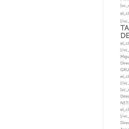
[vc_
el_c
[/vc
TA
D
el_c
[/vc
Migu
Dire
GRUP
el_c
[/vc
[vc_
Dire
NETF
el_c
[/vc
Dire