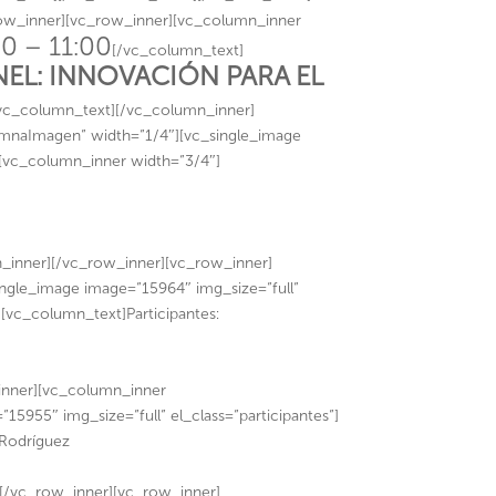
row_inner][vc_row_inner][vc_column_inner
0 – 11:00
[/vc_column_text]
NEL: INNOVACIÓN PARA EL
vc_column_text][/vc_column_inner]
umnaImagen” width=”1/4″][vc_single_image
][vc_column_inner width=”3/4″]
nner][/vc_row_inner][vc_row_inner]
ngle_image image=”15964″ img_size=”full”
[vc_column_text]Participantes:
inner][vc_column_inner
5955″ img_size=”full” el_class=”participantes”]
 Rodríguez
[/vc_row_inner][vc_row_inner]