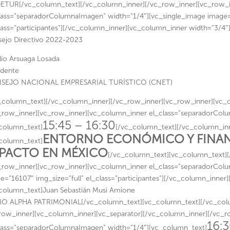
TUR[/vc_column_text][/vc_column_inner][/vc_row_inner][vc_row_i
lass=”separadorColumnaImagen” width=”1/4″][vc_single_image image=”
lass=”participantes”][/vc_column_inner][vc_column_inner width=”3/4″
ejo Directivo 2022-2023
lio Arsuaga Losada
idente
SEJO NACIONAL EMPRESARIAL TURÍSTICO (CNET)
_column_text][/vc_column_inner][/vc_row_inner][vc_row_inner][vc_c
_row_inner][vc_row_inner][vc_column_inner el_class=”separadorCol
15:45 – 16:30
column_text]
[/vc_column_text][/vc_column_inn
ENTORNO ECONÓMICO Y FINANC
column_text]
PACTO EN MÉXICO
[/vc_column_text][vc_column_text]
_row_inner][vc_row_inner][vc_column_inner el_class=”separadorCol
e=”16107″ img_size=”full” el_class=”participantes”][/vc_column_inner
column_text]Juan Sebastián Musi Amione
O ALPHA PATRIMONIAL[/vc_column_text][vc_column_text][/vc_colu
row_inner][vc_column_inner][vc_separator][/vc_column_inner][/vc_
16:3
lass=”separadorColumnaImagen” width=”1/4″][vc_column_text]