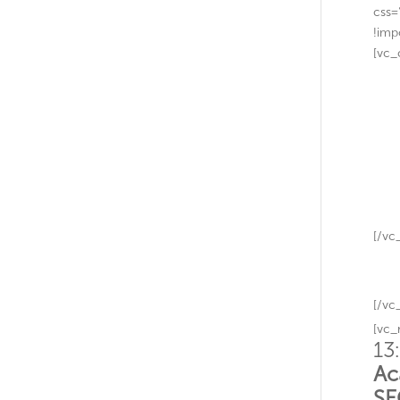
css=
!imp
[vc_
[/vc
[/vc
[vc_
13
Ac
S