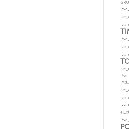
GRUP
[/vc
[vc_
[vc_
TI
[/vc
[vc_
[vc_
TO
[vc_
[/vc
[/td
[vc_
[vc_
[vc_
el_c
[/vc
PO