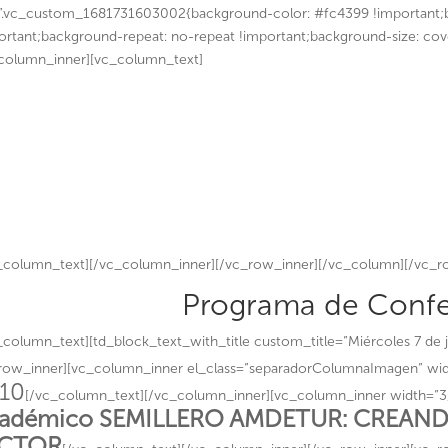
”.vc_custom_1681731603002{background-color: #fc4399 !important;b
ortant;background-repeat: no-repeat !important;background-size: cov
column_inner][vc_column_text]
The Westin Santa Fe
7,8 y 9 de junio 2
¡Gracias por parti
_column_text][/vc_column_inner][/vc_row_inner][/vc_column][/vc_
Programa de Confe
_column_text][td_block_text_with_title custom_title=”Miércoles 7 de j
row_inner][vc_column_inner el_class=”separadorColumnaImagen” wid
:10
[/vc_column_text][/vc_column_inner][vc_column_inner width=”3
adémico SEMILLERO AMDETUR: CREAND
ECTOR