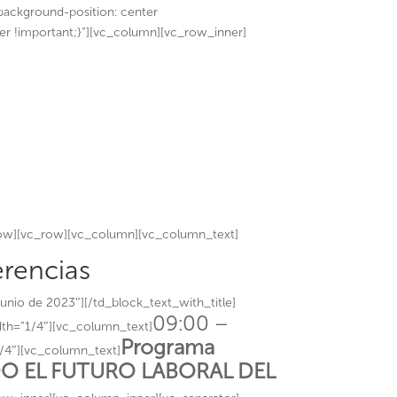
ackground-position: center
er !important;}”][vc_column][vc_row_inner]
, CDMX
023
cipar!
row][vc_row][vc_column][vc_column_text]
rencias
unio de 2023″][/td_block_text_with_title]
09:00 –
th=”1/4″][vc_column_text]
Programa
/4″][vc_column_text]
O EL FUTURO LABORAL DEL