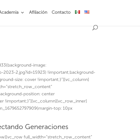
Academia
Afiliación
Contacto
833{background-image:
o-2023-2.jpg?id=15923) !important;background-
ground-size: cover !important;}”][vc_column]
th=”stretch_row_content”
ackground-position: center
er !important;}”][vc_column][vc_row_inner]
tom_1679652797909{margin-top: 10px
ctando Generaciones
ow][vc_row full_width=”stretch_row_content”