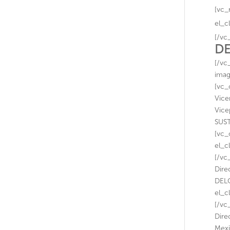
[vc_
el_c
[/vc
DE
[/vc
imag
[vc_
Vice
Vice
SUST
[vc_
el_c
[/vc
Dire
DELO
el_c
[/vc
Dire
Mexi