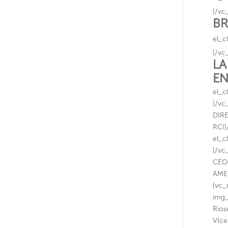
[/vc
BR
el_c
[/vc
LA
EN
el_c
[/vc
DIR
RCI[
el_c
[/vc
CEO
AME
[vc_
img_
Rios
VIce