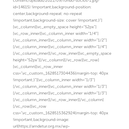
content/uploads/2021/09/fondo-socios-1.jpg?
id=14615) !important;background-position:
center;background-repeat: no-repeat
!important;background-size: cover !important;}”]
[vc_column][vc_empty_space height=”52px”]
[vc_row_inner][vc_column_inner width=”1/4″]
[/vc_column_inner][vc_column_inner width=”1/2″]
[/vc_column_inner][vc_column_inner width=”1/4″]
[/vc_column_inner][/vc_row_inner][vc_empty_space
height=”52px”][/vc_column][/vc_row][vc_row]
[vc_column][vc_row_inner
css=”.vc_custom_1628517304436{margin-top: 40px
!important;}”][vc_column_inner width=”1/3″]
[/vc_column_inner][vc_column_inner width=”1/3″]
[/vc_column_inner][vc_column_inner width=”1/3″]
[/vc_column_inner][/vc_row_inner][/vc_column]
[/vc_row][vc_row
css=”.vc_custom_1628515362924{margin-top: 40px
!important;background-image:
url(https://amdetur.org.mx/wp-