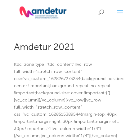
Amdetur 2021
[tdc_zone type=”tdc_content”][vc_row
full_width=”stretch_row_content”
css=”.vc_custom_1628267273234{background-position:
center !important;background-repeat: no-repeat
!important;background-size: cover !important;}”]
[vc_column][/vc_column][/vc_row][vc_row
full_width=”stretch_row_content”
css=”.vc_custom_1628515389544{margin-top: 40px
!important;margin-right: 30px !important;margin-left:
30px !important;}”][vc_column width=”1/4″]
[/vc_column][vc_column width=”1/4″][/vc_column]