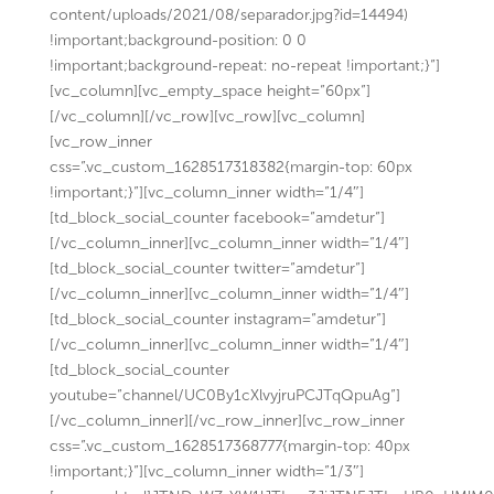
content/uploads/2021/08/separador.jpg?id=14494)
!important;background-position: 0 0
!important;background-repeat: no-repeat !important;}”]
[vc_column][vc_empty_space height=”60px”]
[/vc_column][/vc_row][vc_row][vc_column]
[vc_row_inner
css=”.vc_custom_1628517318382{margin-top: 60px
!important;}”][vc_column_inner width=”1/4″]
[td_block_social_counter facebook=”amdetur”]
[/vc_column_inner][vc_column_inner width=”1/4″]
[td_block_social_counter twitter=”amdetur”]
[/vc_column_inner][vc_column_inner width=”1/4″]
[td_block_social_counter instagram=”amdetur”]
[/vc_column_inner][vc_column_inner width=”1/4″]
[td_block_social_counter
youtube=”channel/UC0By1cXlvyjruPCJTqQpuAg”]
[/vc_column_inner][/vc_row_inner][vc_row_inner
css=”.vc_custom_1628517368777{margin-top: 40px
!important;}”][vc_column_inner width=”1/3″]