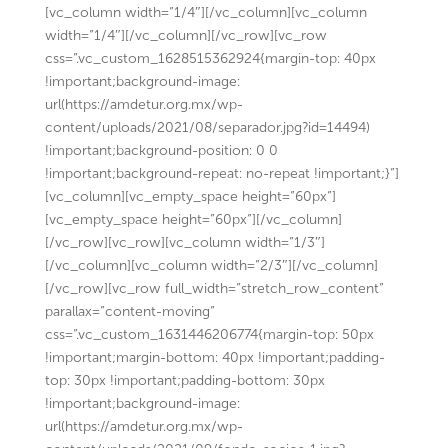
[vc_column width=”1/4″][/vc_column][vc_column
width=”1/4″][/vc_column][/vc_row][vc_row
css=”.vc_custom_1628515362924{margin-top: 40px
!important;background-image:
url(https://amdetur.org.mx/wp-
content/uploads/2021/08/separador.jpg?id=14494)
!important;background-position: 0 0
!important;background-repeat: no-repeat !important;}”]
[vc_column][vc_empty_space height=”60px”]
[vc_empty_space height=”60px”][/vc_column]
[/vc_row][vc_row][vc_column width=”1/3″]
[/vc_column][vc_column width=”2/3″][/vc_column]
[/vc_row][vc_row full_width=”stretch_row_content”
parallax=”content-moving”
css=”.vc_custom_1631446206774{margin-top: 50px
!important;margin-bottom: 40px !important;padding-
top: 30px !important;padding-bottom: 30px
!important;background-image:
url(https://amdetur.org.mx/wp-