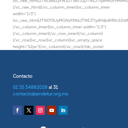
[vc_raw_html]JTNDaWZyYW1lJTIwc3JjJTNEJTIyaHR0cHMl
[/vc_raw_html][/vc_column_inner][vc_column_inner
width=”1/3″]
[vc_raw_html]JTNDYSUyMGNsYXNzJTNEJTIydHdpdHRlci10
[/vc_column_inner][vc_column_inner width=”1/3″]
[/vc_column_inner][/vc_row_inner][/vc_column]
[/vc_row][vc_row][vc_column][vc_empty_space
height=”52px”][/vc_column][/vc_row][/tdc_zone]
Contacto
01 55 54882028
al 31
contacto@amdetur.org.mx