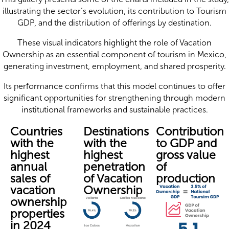
illustrating the sector’s evolution, its contribution to Tourism
GDP, and the distribution of offerings by destination.
These visual indicators highlight the role of Vacation
Ownership as an essential component of tourism in Mexico,
generating investment, employment, and shared prosperity.
Its performance confirms that this model continues to offer
significant opportunities for strengthening through modern
institutional frameworks and sustainable practices.
Countries
Destinations
Contribution
with the
with the
to GDP and
highest
highest
gross value
annual
penetration
of
sales of
of Vacation
production
vacation
Ownership
ownership
properties
in 2024