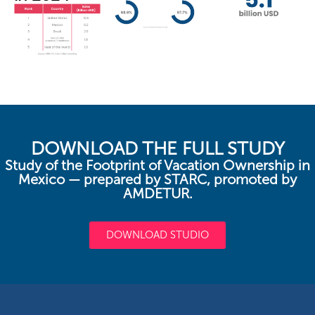
DOWNLOAD THE FULL STUDY
Study of the Footprint of Vacation Ownership in
Mexico — prepared by STARC, promoted by
AMDETUR.
DOWNLOAD STUDIO