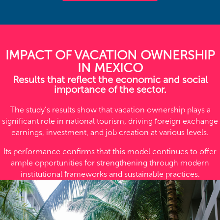
IMPACT OF VACATION OWNERSHIP
IN MEXICO
Results that reflect the economic and social
importance of the sector.
The study’s results show that vacation ownership plays a
significant role in national tourism, driving foreign exchange
earnings, investment, and job creation at various levels.
Its performance confirms that this model continues to offer
ample opportunities for strengthening through modern
institutional frameworks and sustainable practices.