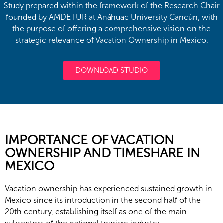
Study prepared within the framework of the Research Chair
founded by AMDETUR at Anáhuac University Cancún, with
the purpose of offering a comprehensive vision on the
strategic relevance of Vacation Ownership in Mexico.
DOWNLOAD STUDIO
IMPORTANCE OF VACATION
OWNERSHIP AND TIMESHARE IN
MEXICO
Vacation ownership has experienced sustained growth in
Mexico since its introduction in the second half of the
20th century, establishing itself as one of the main
subsectors of the national tourism industry.