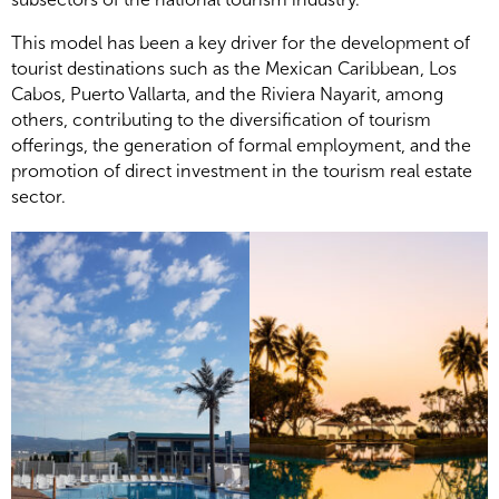
This model has been a key driver for the development of
tourist destinations such as the Mexican Caribbean, Los
Cabos, Puerto Vallarta, and the Riviera Nayarit, among
others, contributing to the diversification of tourism
offerings, the generation of formal employment, and the
promotion of direct investment in the tourism real estate
sector.