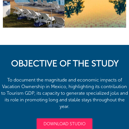
OBJECTIVE OF THE STUDY
To document the magnitude and economic impacts of
Vacation Ownership in Mexico, highlighting its contribution
to Tourism GDP, its capacity to generate specialized jobs and
its role in promoting long and stable stays throughout the
year.
DOWNLOAD STUDIO