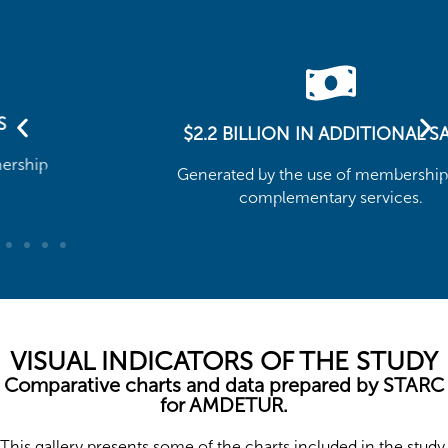
$2.2 BILLION IN ADDITIONAL SALES
Generated by the use of memberships and
complementary services.
VISUAL INDICATORS OF THE STUDY
Comparative charts and data prepared by STARC
for AMDETUR.
This gallery presents some of the charts included in the study,