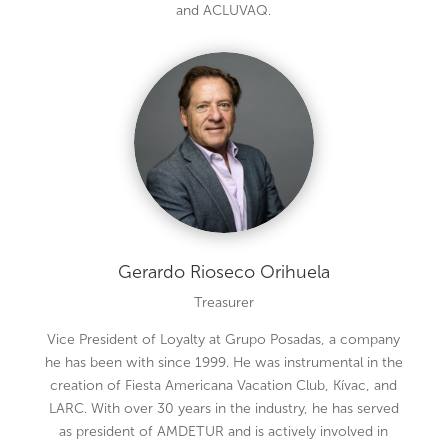
and ACLUVAQ.
Gerardo Rioseco Orihuela
Treasurer
Vice President of Loyalty at Grupo Posadas, a company
he has been with since 1999. He was instrumental in the
creation of Fiesta Americana Vacation Club, Kívac, and
LARC. With over 30 years in the industry, he has served
as president of AMDETUR and is actively involved in