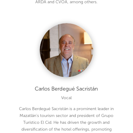
ARDA and CVOA, among others.
Carlos Berdegué Sacristán
Vocal
Carlos Berdegué Sacristán is a prominent leader in
Mazatlán’s tourism sector and president of Grupo
Turístico El Cid. He has driven the growth and
diversification of the hotel offerings, promoting