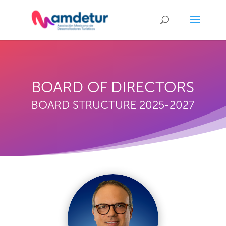
BOARD OF DIRECTORS
BOARD STRUCTURE 2025-2027