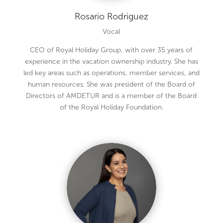
Rosario Rodriguez
Vocal
CEO of Royal Holiday Group, with over 35 years of
experience in the vacation ownership industry. She has
led key areas such as operations, member services, and
human resources. She was president of the Board of
Directors of AMDETUR and is a member of the Board
of the Royal Holiday Foundation.