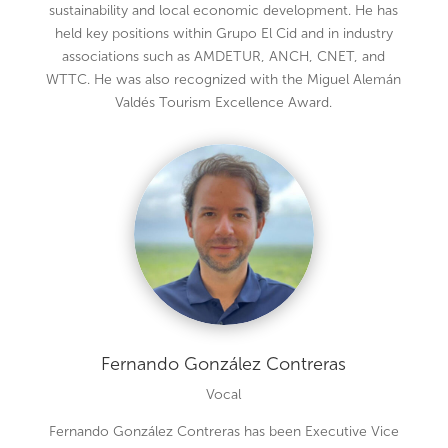
sustainability and local economic development. He has
held key positions within Grupo El Cid and in industry
associations such as AMDETUR, ANCH, CNET, and
WTTC. He was also recognized with the Miguel Alemán
Valdés Tourism Excellence Award.
Fernando González Contreras
Vocal
Fernando González Contreras has been Executive Vice