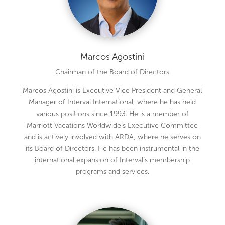
Marcos Agostini
Chairman of the Board of Directors
Marcos Agostini is Executive Vice President and General
Manager of Interval International, where he has held
various positions since 1993. He is a member of
Marriott Vacations Worldwide’s Executive Committee
and is actively involved with ARDA, where he serves on
its Board of Directors. He has been instrumental in the
international expansion of Interval’s membership
programs and services.