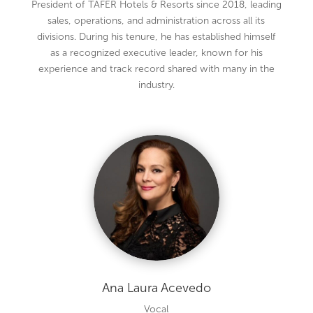
President of TAFER Hotels & Resorts since 2018, leading
sales, operations, and administration across all its
divisions. During his tenure, he has established himself
as a recognized executive leader, known for his
experience and track record shared with many in the
industry.
Ana Laura Acevedo
Vocal