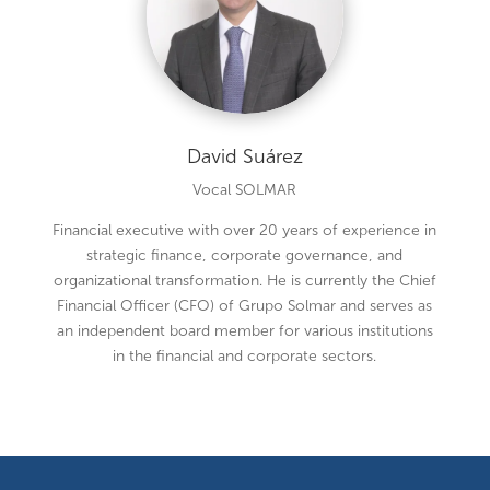
David Suárez
Vocal SOLMAR
Financial executive with over 20 years of experience in
strategic finance, corporate governance, and
organizational transformation. He is currently the Chief
Financial Officer (CFO) of Grupo Solmar and serves as
an independent board member for various institutions
in the financial and corporate sectors.