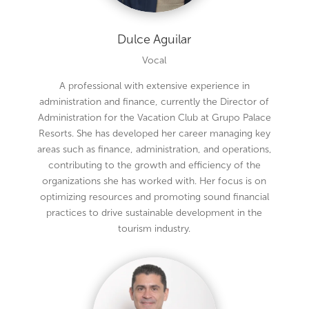
Dulce Aguilar
Vocal
A professional with extensive experience in
administration and finance, currently the Director of
Administration for the Vacation Club at Grupo Palace
Resorts. She has developed her career managing key
areas such as finance, administration, and operations,
contributing to the growth and efficiency of the
organizations she has worked with. Her focus is on
optimizing resources and promoting sound financial
practices to drive sustainable development in the
tourism industry.