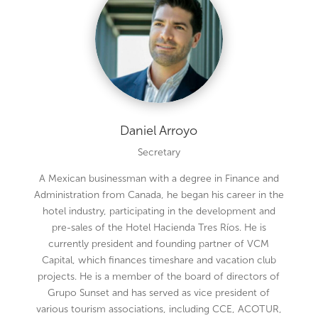
Daniel Arroyo
Secretary
A Mexican businessman with a degree in Finance and
Administration from Canada, he began his career in the
hotel industry, participating in the development and
pre-sales of the Hotel Hacienda Tres Ríos. He is
currently president and founding partner of VCM
Capital, which finances timeshare and vacation club
projects. He is a member of the board of directors of
Grupo Sunset and has served as vice president of
various tourism associations, including CCE, ACOTUR,