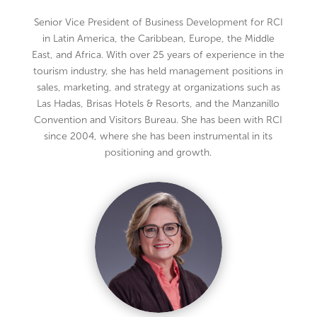
Senior Vice President of Business Development for RCI
in Latin America, the Caribbean, Europe, the Middle
East, and Africa. With over 25 years of experience in the
tourism industry, she has held management positions in
sales, marketing, and strategy at organizations such as
Las Hadas, Brisas Hotels & Resorts, and the Manzanillo
Convention and Visitors Bureau. She has been with RCI
since 2004, where she has been instrumental in its
positioning and growth.