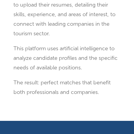
to upload their resumes, detailing their
skills, experience, and areas of interest, to
connect with leading companies in the
tourism sector.
This platform uses artificial intelligence to
analyze candidate profiles and the specific
needs of available positions.
The result: perfect matches that benefit
both professionals and companies.