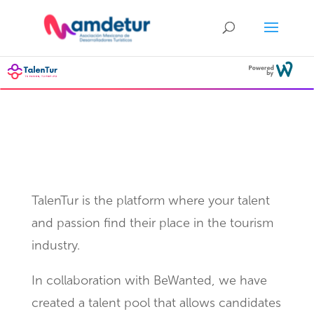
What is TalenTur?
TalenTur is the platform where your talent
and passion find their place in the tourism
industry.
In collaboration with BeWanted, we have
created a talent pool that allows candidates