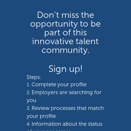
Don't miss the
opportunity to be
part of this
innovative talent
community.
Sign up!
Steps:
Complete your profile
Employers are searching for
you
Review processes that match
your profile
Information about the status