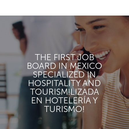
THE FIRST JOB
BOARD IN MEXICO
SPECIALIZED IN
HOSPITALITY AND
TOURISM!LIZADA
EN HOTELERÍA Y
TURISMO!