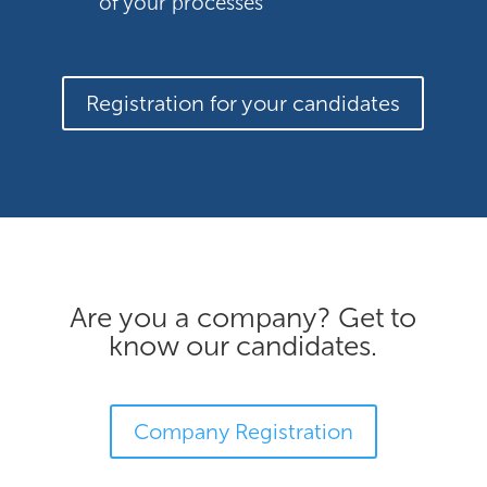
of your processes
Registration for your candidates
Are you a company? Get to
know our candidates.
Company Registration