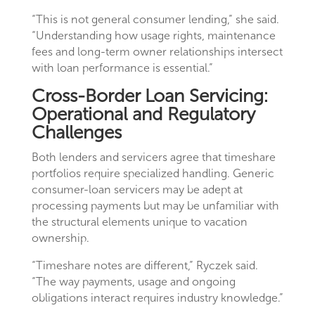
“This is not general consumer lending,” she said.
“Understanding how usage rights, maintenance
fees and long-term owner relationships intersect
with loan performance is essential.”
Cross-Border Loan Servicing:
Operational and Regulatory
Challenges
Both lenders and servicers agree that timeshare
portfolios require specialized handling. Generic
consumer-loan servicers may be adept at
processing payments but may be unfamiliar with
the structural elements unique to vacation
ownership.
“Timeshare notes are different,” Ryczek said.
“The way payments, usage and ongoing
obligations interact requires industry knowledge.”