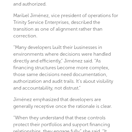
and authorized.
Maribel Jiménez, vice president of operations for
Trinity Service Enterprises, described the
transition as one of alignment rather than
correction.
“Many developers built their businesses in
environments where decisions were handled
directly and efficiently,” Jiménez said. “As
financing structures become more complex,
those same decisions need documentation,
authorization and audit trails. It’s about visibility
and accountability, not distrust.”
Jiménez emphasized that developers are
generally receptive once the rationale is clear.
“When they understand that these controls
protect their portfolios and support financing
relationships, they engage fully,” she said. “It