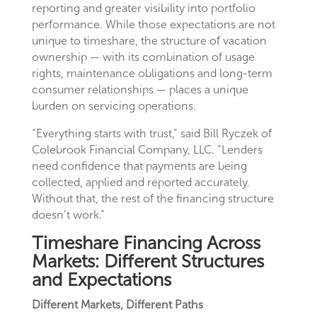
reporting and greater visibility into portfolio
performance. While those expectations are not
unique to timeshare, the structure of vacation
ownership — with its combination of usage
rights, maintenance obligations and long-term
consumer relationships — places a unique
burden on servicing operations.
“Everything starts with trust,” said Bill Ryczek of
Colebrook Financial Company, LLC. “Lenders
need confidence that payments are being
collected, applied and reported accurately.
Without that, the rest of the financing structure
doesn’t work.”
Timeshare Financing Across
Markets: Different Structures
and Expectations
Different Markets, Different Paths