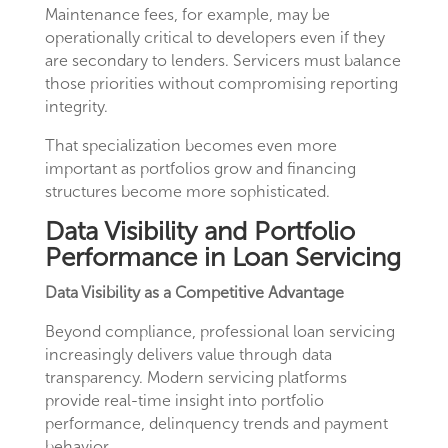
Maintenance fees, for example, may be
operationally critical to developers even if they
are secondary to lenders. Servicers must balance
those priorities without compromising reporting
integrity.
That specialization becomes even more
important as portfolios grow and financing
structures become more sophisticated.
Data Visibility and Portfolio
Performance in Loan Servicing
Data Visibility as a Competitive Advantage
Beyond compliance, professional loan servicing
increasingly delivers value through data
transparency. Modern servicing platforms
provide real-time insight into portfolio
performance, delinquency trends and payment
behavior.