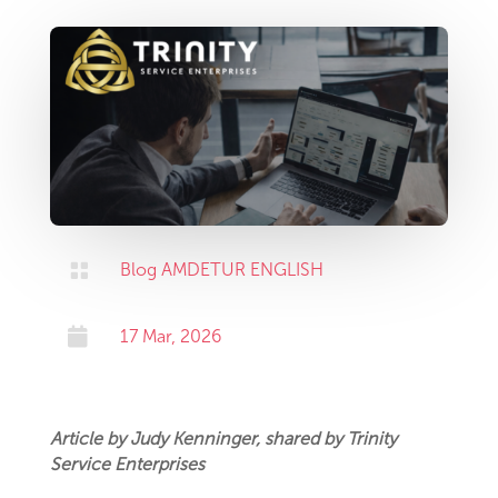

Blog AMDETUR ENGLISH

17 Mar, 2026
Article by Judy Kenninger, shared by Trinity
Service Enterprises