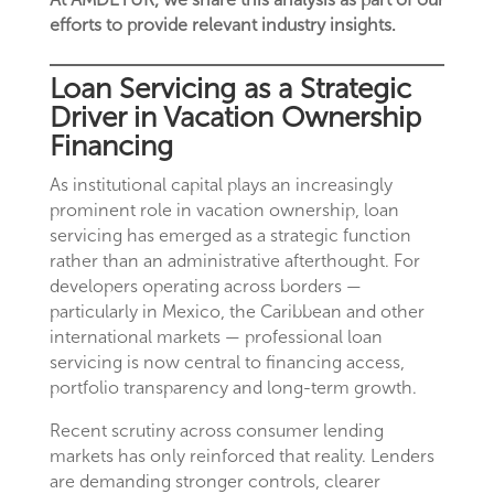
efforts to provide relevant industry insights.
Loan Servicing as a Strategic
Driver in Vacation Ownership
Financing
As institutional capital plays an increasingly
prominent role in vacation ownership, loan
servicing has emerged as a strategic function
rather than an administrative afterthought. For
developers operating across borders —
particularly in Mexico, the Caribbean and other
international markets — professional loan
servicing is now central to financing access,
portfolio transparency and long-term growth.
Recent scrutiny across consumer lending
markets has only reinforced that reality. Lenders
are demanding stronger controls, clearer