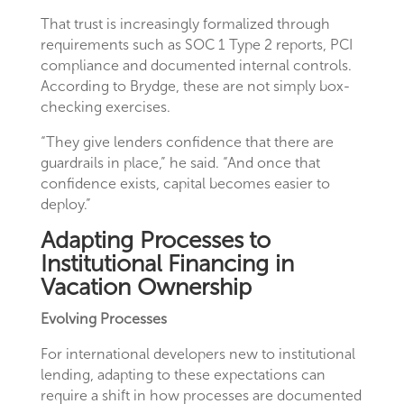
That trust is increasingly formalized through
requirements such as SOC 1 Type 2 reports, PCI
compliance and documented internal controls.
According to Brydge, these are not simply box-
checking exercises.
“They give lenders confidence that there are
guardrails in place,” he said. “And once that
confidence exists, capital becomes easier to
deploy.”
Adapting Processes to
Institutional Financing in
Vacation Ownership
Evolving Processes
For international developers new to institutional
lending, adapting to these expectations can
require a shift in how processes are documented