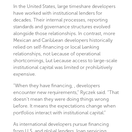
In the United States, large timeshare developers
have worked with institutional lenders for
decades. Their internal processes, reporting
standards and governance structures evolved
alongside those relationships. In contrast, more
Mexican and Caribbean developers historically
relied on self-financing or local banking
relationships, not because of operational
shortcomings, but because access to large-scale
institutional capital was limited or prohibitively
expensive.
“When they have financing, , developers
encounter new requirements,” Ryczek said. “That
doesn’t mean they were doing things wrong
before. It means the expectations change when
portfolios interact with institutional capital.”
As international developers pursue financing
from U.S. and global lenders, loan servicing