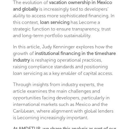
The evolution of
vacation ownership in Mexico
and globally
is increasingly tied to developers’
ability to access more sophisticated financing. In
this context,
loan servicing
has become a
strategic function to ensure transparency, trust
and long-term portfolio sustainability.
In this article, Judy Kenninger explores how the
growth of
institutional financing in the timeshare
industry
is reshaping operational practices,
raising compliance standards and positioning
loan servicing as a key enabler of capital access.
Through insights from industry experts, the
article examines the main challenges and
opportunities facing developers, particularly in
international markets such as Mexico and the
Caribbean, where alignment with global lenders
is becoming increasingly important.
At AMDETUR, we share this analysis as part of our