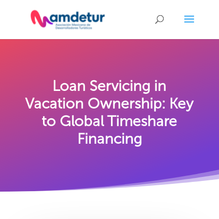
Loan Servicing in
Vacation Ownership: Key
to Global Timeshare
Financing