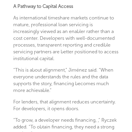
A Pathway to Capital Access
As international timeshare markets continue to
mature, professional loan servicing is
increasingly viewed as an enabler rather than a
cost center. Developers with well-documented
processes, transparent reporting and credible
servicing partners are better positioned to access
institutional capital.
“This is about alignment,” Jiménez said. “When
everyone understands the rules and the data
supports the story, financing becomes much
more achievable.”
For lenders, that alignment reduces uncertainty.
For developers, it opens doors.
“To grow, a developer needs financing, ,” Ryczek
added. “To obtain financing, they need a strong