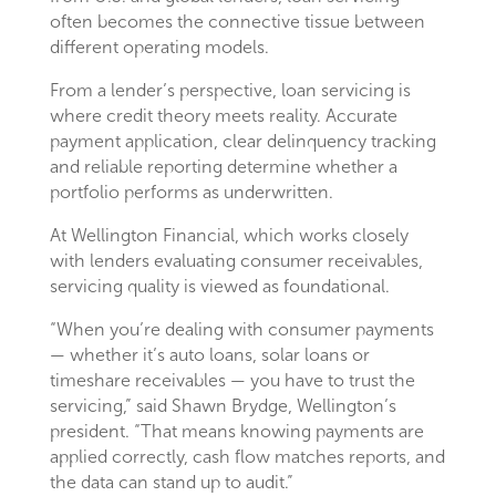
often becomes the connective tissue between
different operating models.
From a lender’s perspective, loan servicing is
where credit theory meets reality. Accurate
payment application, clear delinquency tracking
and reliable reporting determine whether a
portfolio performs as underwritten.
At Wellington Financial, which works closely
with lenders evaluating consumer receivables,
servicing quality is viewed as foundational.
“When you’re dealing with consumer payments
— whether it’s auto loans, solar loans or
timeshare receivables — you have to trust the
servicing,” said Shawn Brydge, Wellington’s
president. “That means knowing payments are
applied correctly, cash flow matches reports, and
the data can stand up to audit.”