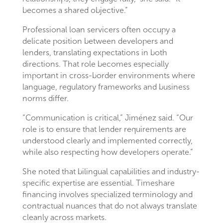
becomes a shared objective.”
Professional loan servicers often occupy a
delicate position between developers and
lenders, translating expectations in both
directions. That role becomes especially
important in cross-border environments where
language, regulatory frameworks and business
norms differ.
“Communication is critical,” Jiménez said. “Our
role is to ensure that lender requirements are
understood clearly and implemented correctly,
while also respecting how developers operate.”
She noted that bilingual capabilities and industry-
specific expertise are essential. Timeshare
financing involves specialized terminology and
contractual nuances that do not always translate
cleanly across markets.