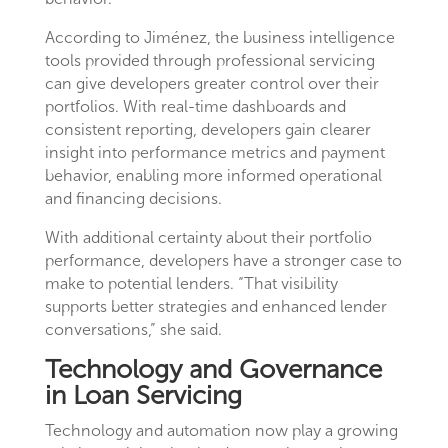
According to Jiménez, the business intelligence
tools provided through professional servicing
can give developers greater control over their
portfolios. With real-time dashboards and
consistent reporting, developers gain clearer
insight into performance metrics and payment
behavior, enabling more informed operational
and financing decisions.
With additional certainty about their portfolio
performance, developers have a stronger case to
make to potential lenders. “That visibility
supports better strategies and enhanced lender
conversations,” she said.
Technology and Governance
in Loan Servicing
Technology and automation now play a growing