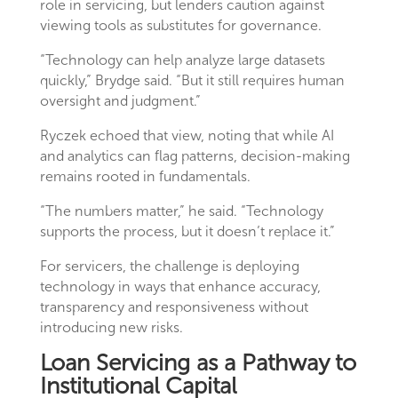
role in servicing, but lenders caution against
viewing tools as substitutes for governance.
“Technology can help analyze large datasets
quickly,” Brydge said. “But it still requires human
oversight and judgment.”
Ryczek echoed that view, noting that while AI
and analytics can flag patterns, decision-making
remains rooted in fundamentals.
“The numbers matter,” he said. “Technology
supports the process, but it doesn’t replace it.”
For servicers, the challenge is deploying
technology in ways that enhance accuracy,
transparency and responsiveness without
introducing new risks.
Loan Servicing as a Pathway to
Institutional Capital